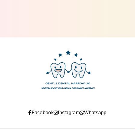
gentle dental harrow
Facebook
Instagram
Whatsapp