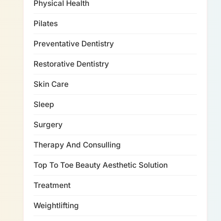
Physical Health
Pilates
Preventative Dentistry
Restorative Dentistry
Skin Care
Sleep
Surgery
Therapy And Consulling
Top To Toe Beauty Aesthetic Solution
Treatment
Weightlifting