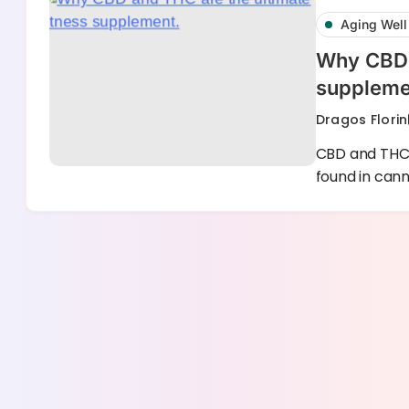
Aging Well
Why CBD a
suppleme
Dragos Florin
CBD and THC 
found in can