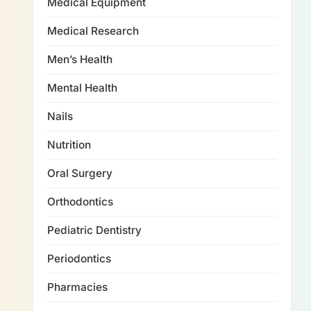
Medical Equipment
Medical Research
Men’s Health
Mental Health
Nails
Nutrition
Oral Surgery
Orthodontics
Pediatric Dentistry
Periodontics
Pharmacies