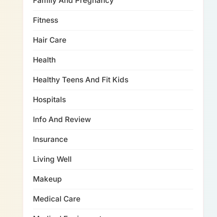
Family And Pregnancy
Fitness
Hair Care
Health
Healthy Teens And Fit Kids
Hospitals
Info And Review
Insurance
Living Well
Makeup
Medical Care