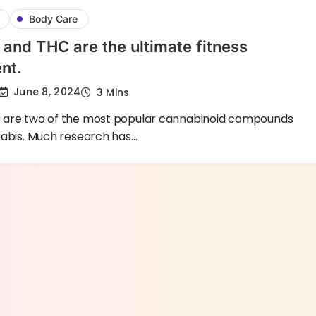
Body Care
nd THC are the ultimate fitness
nt.
June 8, 2024
3 Mins
are two of the most popular cannabinoid compounds
nabis. Much research has…