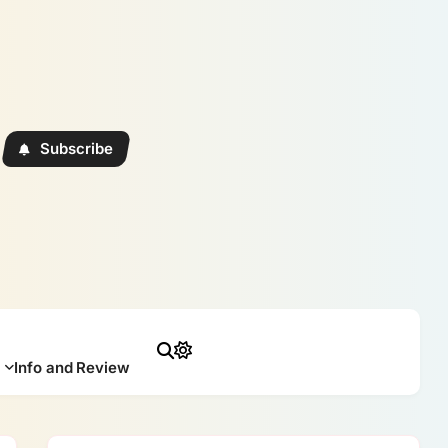
Subscribe
Info and Review