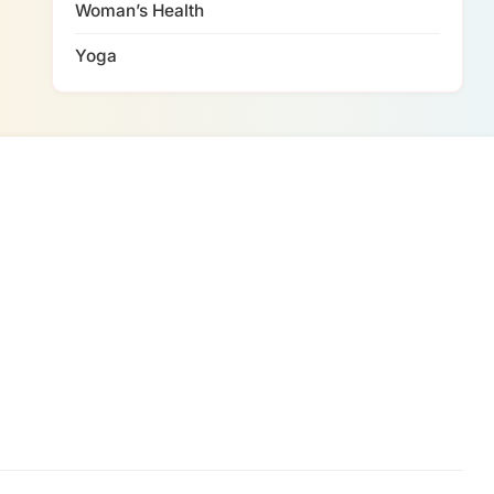
Woman’s Health
Yoga