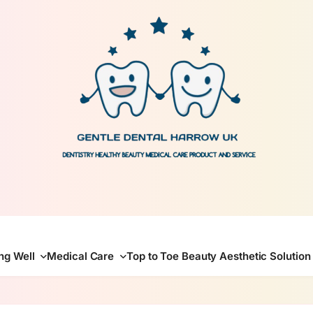
gentle dental harrow
ing Well
Medical Care
Top to Toe Beauty Aesthetic Solution