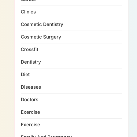
Clinics
Cosmetic Dentistry
Cosmetic Surgery
Crossfit
Dentistry
Diet
Diseases
Doctors
Exercise
Exercise