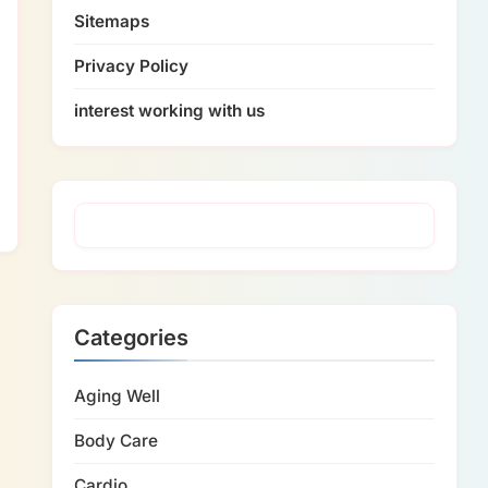
Sitemaps
Privacy Policy
interest working with us
Categories
Aging Well
Body Care
Cardio