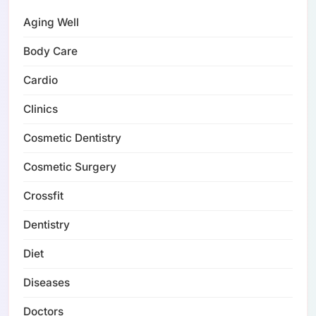
Aging Well
Body Care
Cardio
Clinics
Cosmetic Dentistry
Cosmetic Surgery
Crossfit
Dentistry
Diet
Diseases
Doctors