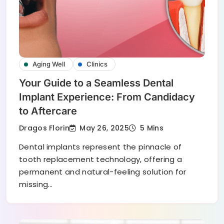
Aging Well
Clinics
Your Guide to a Seamless Dental
Implant Experience: From Candidacy
to Aftercare
May 26, 2025
Dragos Florin
5 Mins
Dental implants represent the pinnacle of
tooth replacement technology, offering a
permanent and natural-feeling solution for
missing…