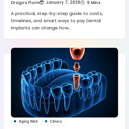
January 7, 2026
Dragos Florin
9 Mins
A practical, step-by-step guide to costs,
timelines, and smart ways to pay Dental
implants can change how…
Aging Well
Clinics