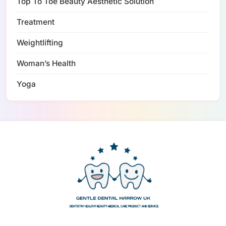
Top To Toe Beauty Aesthetic Solution
Treatment
Weightlifting
Woman’s Health
Yoga