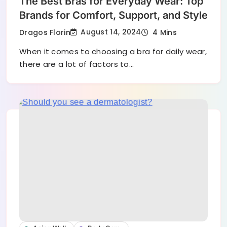
The Best Bras for Everyday Wear: Top
Brands for Comfort, Support, and Style
August 14, 2024
Dragos Florin
4 Mins
When it comes to choosing a bra for daily wear,
there are a lot of factors to…