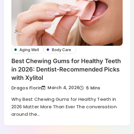
Aging Well
Body Care
Best Chewing Gums for Healthy Teeth
in 2026: Dentist-Recommended Picks
with Xylitol
March 4, 2026
Dragos Florin
6 Mins
Why Best Chewing Gums for Healthy Teeth in
2026 Matter More Than Ever The conversation
around the…