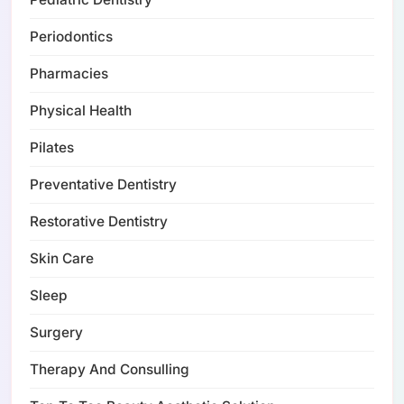
Periodontics
Pharmacies
Physical Health
Pilates
Preventative Dentistry
Restorative Dentistry
Skin Care
Sleep
Surgery
Therapy And Consulling