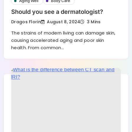
Aging Well
Body Care
Should you see a dermatologist?
August 8, 2024
Dragos Florin
3 Mins
The strains of modern living can damage skin,
causing accelerated aging and poor skin
health. From common…