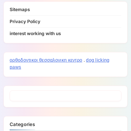
Sitemaps
Privacy Policy
interest working with us
ορθοδοντικοι θεσσαλονικη κεντρο
.
dog licking
paws
Categories