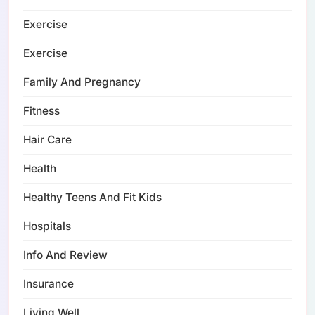
Exercise
Exercise
Family And Pregnancy
Fitness
Hair Care
Health
Healthy Teens And Fit Kids
Hospitals
Info And Review
Insurance
Living Well