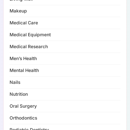
Makeup
Medical Care
Medical Equipment
Medical Research
Men’s Health
Mental Health
Nails
Nutrition
Oral Surgery
Orthodontics
Pediatric Dentistry