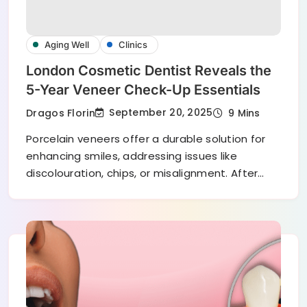
Aging Well
Clinics
London Cosmetic Dentist Reveals the
5-Year Veneer Check-Up Essentials
September 20, 2025
Dragos Florin
9 Mins
Porcelain veneers offer a durable solution for
enhancing smiles, addressing issues like
discolouration, chips, or misalignment. After…