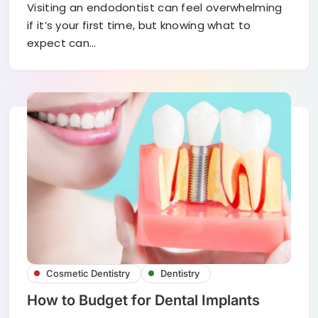
Visiting an endodontist can feel overwhelming
if it’s your first time, but knowing what to
expect can…
Cosmetic Dentistry
Dentistry
How to Budget for Dental Implants