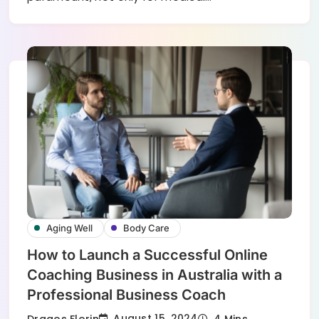
Aging Well
Body Care
How to Launch a Successful Online
Coaching Business in Australia with a
Professional Business Coach
August 15, 2024
Dragos Florin
4 Mins