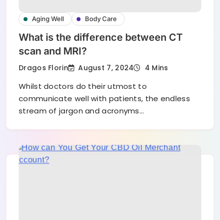
Aging Well
Body Care
What is the difference between CT
scan and MRI?
August 7, 2024
Dragos Florin
4 Mins
Whilst doctors do their utmost to
communicate well with patients, the endless
stream of jargon and acronyms…