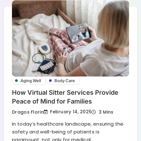
Aging Well
Body Care
How Virtual Sitter Services Provide
Peace of Mind for Families
February 14, 2025
Dragos Florin
3 Mins
In today’s healthcare landscape, ensuring the
safety and well-being of patients is
paramount, not only for medical…