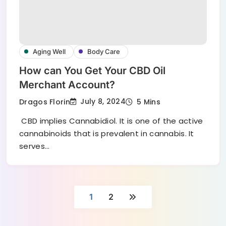
Aging Well
Body Care
How can You Get Your CBD Oil
Merchant Account?
July 8, 2024
Dragos Florin
5 Mins
CBD implies Cannabidiol. It is one of the active
cannabinoids that is prevalent in cannabis. It
serves…
1
2