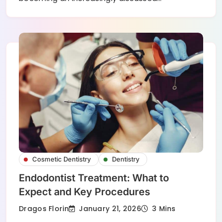
Cosmetic Dentistry
Dentistry
Endodontist Treatment: What to
Expect and Key Procedures
January 21, 2026
Dragos Florin
3 Mins