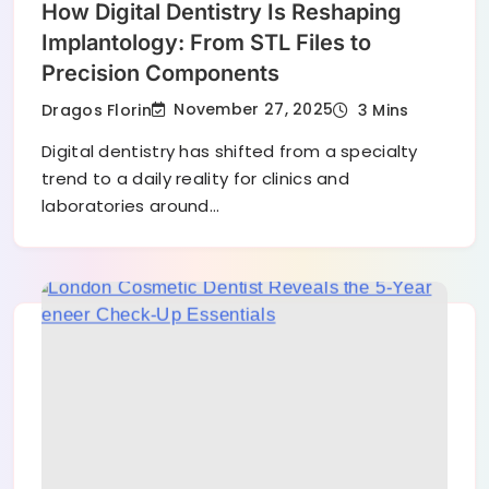
How Digital Dentistry Is Reshaping
Implantology: From STL Files to
Precision Components
November 27, 2025
Dragos Florin
3 Mins
Digital dentistry has shifted from a specialty
trend to a daily reality for clinics and
laboratories around…