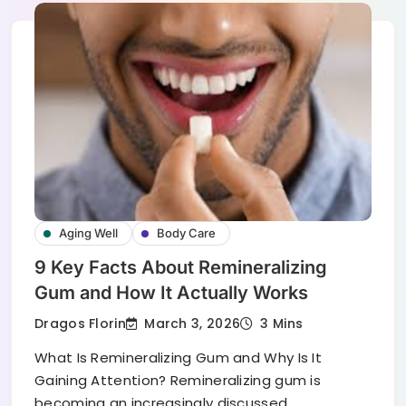
Aging Well
Body Care
9 Key Facts About Remineralizing
Gum and How It Actually Works
March 3, 2026
Dragos Florin
3 Mins
What Is Remineralizing Gum and Why Is It
Gaining Attention? Remineralizing gum is
becoming an increasingly discussed…