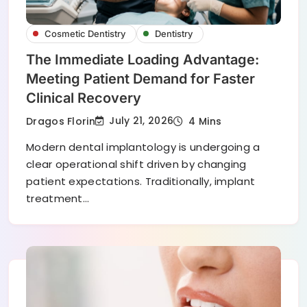
Cosmetic Dentistry
Dentistry
The Immediate Loading Advantage:
Meeting Patient Demand for Faster
Clinical Recovery
July 21, 2026
Dragos Florin
4 Mins
Modern dental implantology is undergoing a
clear operational shift driven by changing
patient expectations. Traditionally, implant
treatment…