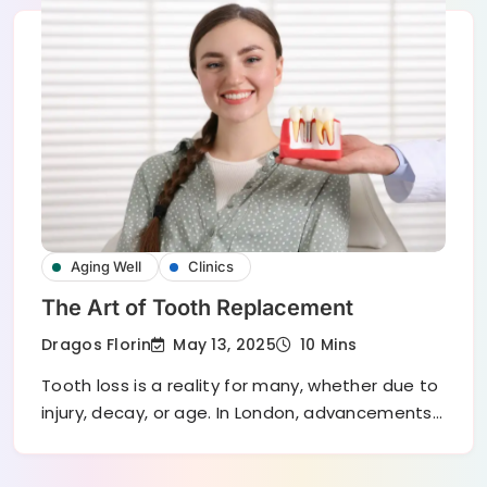
Aging Well
Clinics
The Art of Tooth Replacement
May 13, 2025
Dragos Florin
10 Mins
Tooth loss is a reality for many, whether due to
injury, decay, or age. In London, advancements…