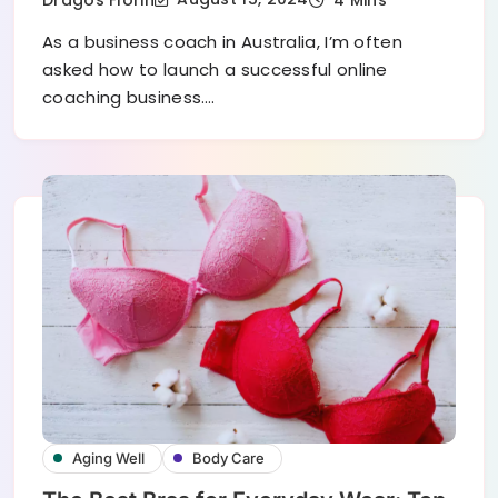
As a business coach in Australia, I’m often
asked how to launch a successful online
coaching business.…
Aging Well
Body Care