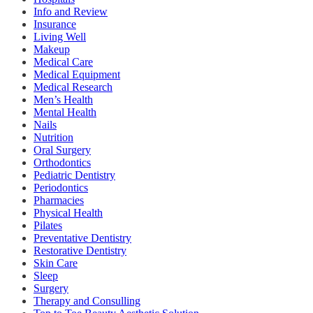
Info and Review
Insurance
Living Well
Makeup
Medical Care
Medical Equipment
Medical Research
Men’s Health
Mental Health
Nails
Nutrition
Oral Surgery
Orthodontics
Pediatric Dentistry
Periodontics
Pharmacies
Physical Health
Pilates
Preventative Dentistry
Restorative Dentistry
Skin Care
Sleep
Surgery
Therapy and Consulling