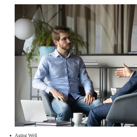
Aging Well