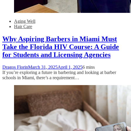
Aging Well
Hair Care
Why Aspiring Barbers in Miami Must
Take the Florida HIV Course: A Guide
for Students and Licensing Agencies
Dragos Florin
March 31, 2025
April 1, 2025
6 mins
If you’re exploring a future in barbering and looking at barber
schools in Miami, there’s a requirement…