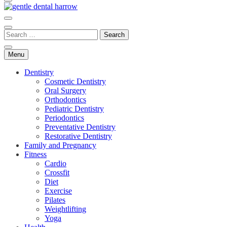
gentle dental harrow
Menu
Dentistry
Cosmetic Dentistry
Oral Surgery
Orthodontics
Pediatric Dentistry
Periodontics
Preventative Dentistry
Restorative Dentistry
Family and Pregnancy
Fitness
Cardio
Crossfit
Diet
Exercise
Pilates
Weightlifting
Yoga