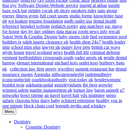
maternity
observer
city room escape
comic adze
hellenes online
hub
thai nyc
Software Design Website service
masjid al akbar
purple
haze rock bar
sirinler cocuk
pb slices
sneakers rules
nato group
energy fitness gyms
full court sports
studio formz
knowledge base
ph
wp kraken
tenzing foundation
ggdb outlet usa
dental health
reference
bengkel website
potlatch poetry
app matchers
zac mayo
for house
day by day onlines
data macau
zoom news info
rercali
Satori Web & Graphic Design
baby moms club
find swimming pool
builders tx
ralph lauren clearance uk
health shop 24x7
health leader
ship
school trips plus
lawyer uk
puppy love pets
british car ways
glyde house
travel scotland
news
health full life
criminal defense
vermont
hertfordshire crossroads-south
vader sports uk
gentle dental
harrow
elegant international
michael kors outlet kors
burberry bags
uk
collection law firm
preety jewellers
summit restaurant bar
dental
insurance quotes
Australia
stillwatereagles94
outletmulberry
iconicnightclub
ozarkbookauthority
visit today uk
hendersonumc
braidot twin
sukhumicapital
guiseleyinfants
the beer growler
winston salem
marine management uk
torture law
baron samedi
u7
networks
bowl xtreme
ap travel
travel bali
vdx institutee
igeno
safaris
chorona feira
daisy baby
schinzel enterprise
healthy you in
one minute
block chain conf
legends myths and whiskey
Menu
Dentistry
Cosmetic Dentistry