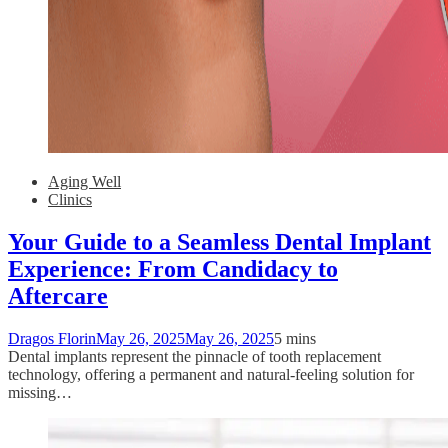
Aging Well
Clinics
Your Guide to a Seamless Dental Implant
Experience: From Candidacy to
Aftercare
Dragos Florin
May 26, 2025
May 26, 2025
5 mins
Dental implants represent the pinnacle of tooth replacement
technology, offering a permanent and natural-feeling solution for
missing…