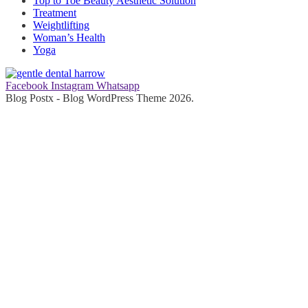
Top to Toe Beauty Aesthetic Solution
Treatment
Weightlifting
Woman’s Health
Yoga
Facebook
Instagram
Whatsapp
Blog Postx - Blog WordPress Theme 2026.
gentle dental harrow