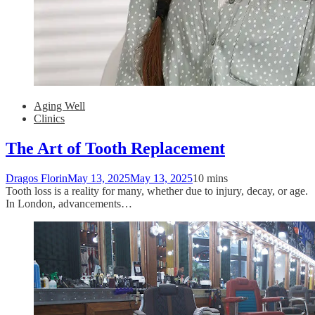
Aging Well
Clinics
The Art of Tooth Replacement
Dragos Florin
May 13, 2025
May 13, 2025
10 mins
Tooth loss is a reality for many, whether due to injury, decay, or age.
In London, advancements…