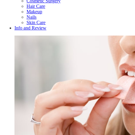
Cosmetic Surgery
Hair Care
Makeup
Nails
Skin Care
Info and Review