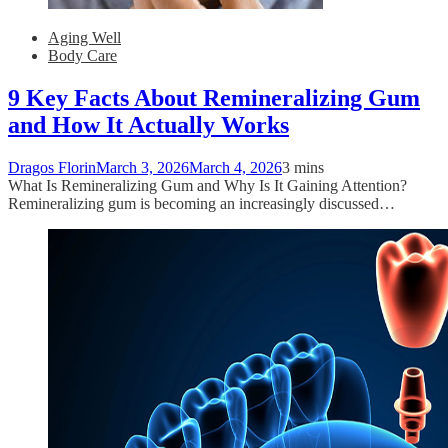
Aging Well
Body Care
9 Key Facts About Remineralizing Gum
and How It Actually Works
Dragos Florin
March 3, 2026
March 4, 2026
3 mins
What Is Remineralizing Gum and Why Is It Gaining Attention?
Remineralizing gum is becoming an increasingly discussed…