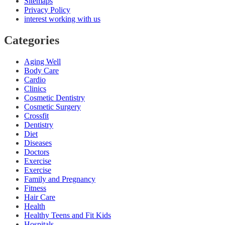
Sitemaps
Privacy Policy
interest working with us
Categories
Aging Well
Body Care
Cardio
Clinics
Cosmetic Dentistry
Cosmetic Surgery
Crossfit
Dentistry
Diet
Diseases
Doctors
Exercise
Exercise
Family and Pregnancy
Fitness
Hair Care
Health
Healthy Teens and Fit Kids
Hospitals