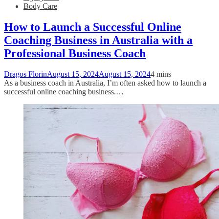
Body Care
How to Launch a Successful Online
Coaching Business in Australia with a
Professional Business Coach
Dragos Florin
August 15, 2024
August 15, 2024
4 mins
As a business coach in Australia, I’m often asked how to launch a
successful online coaching business.…