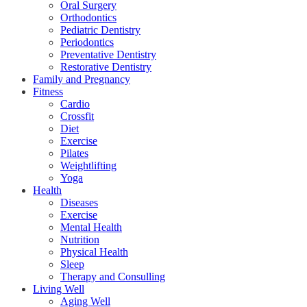
Oral Surgery
Orthodontics
Pediatric Dentistry
Periodontics
Preventative Dentistry
Restorative Dentistry
Family and Pregnancy
Fitness
Cardio
Crossfit
Diet
Exercise
Pilates
Weightlifting
Yoga
Health
Diseases
Exercise
Mental Health
Nutrition
Physical Health
Sleep
Therapy and Consulling
Living Well
Aging Well