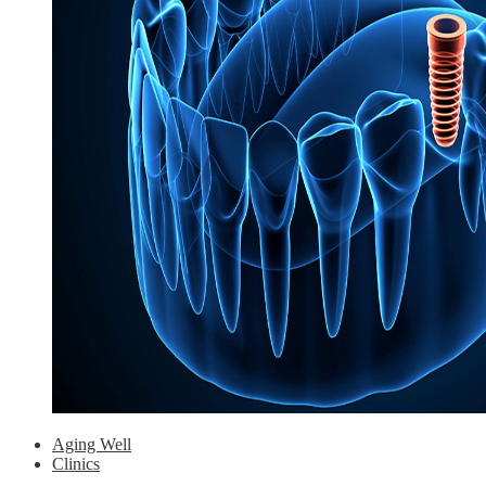
Aging Well
Clinics