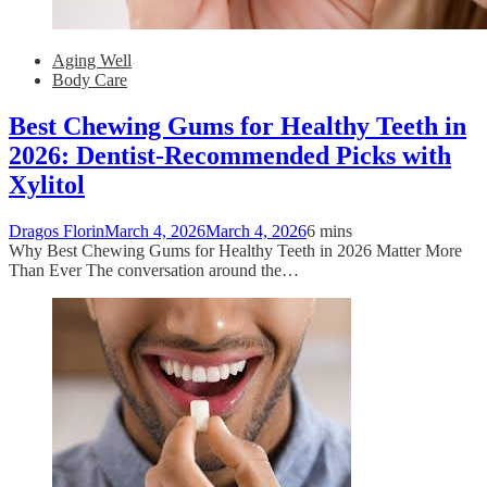
Aging Well
Body Care
Best Chewing Gums for Healthy Teeth in
2026: Dentist-Recommended Picks with
Xylitol
Dragos Florin
March 4, 2026
March 4, 2026
6 mins
Why Best Chewing Gums for Healthy Teeth in 2026 Matter More
Than Ever The conversation around the…