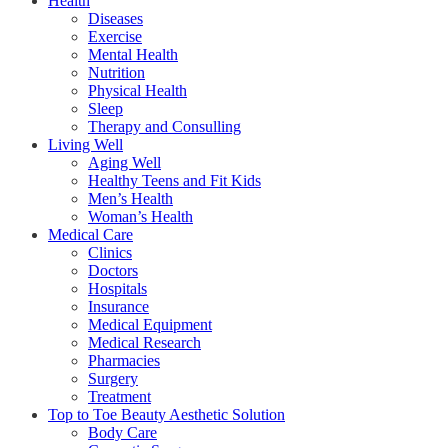
Health
Diseases
Exercise
Mental Health
Nutrition
Physical Health
Sleep
Therapy and Consulling
Living Well
Aging Well
Healthy Teens and Fit Kids
Men’s Health
Woman’s Health
Medical Care
Clinics
Doctors
Hospitals
Insurance
Medical Equipment
Medical Research
Pharmacies
Surgery
Treatment
Top to Toe Beauty Aesthetic Solution
Body Care