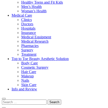
Healthy Teens and Fit Kids
Men’s Health
Woman’s Health
Medical Care
Clinics
Doctors
Hospitals
Insurance
Medical Equipment
Medical Research
Pharmacies
Surgery
Treatment
Top to Toe Beauty Aesthetic Solution
Body Care
Cosmetic Surgery
Hair Care
Makeup
Nails
Skin Care
Info and Review