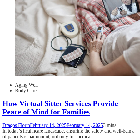
Aging Well
Body Care
How Virtual Sitter Services Provide
Peace of Mind for Families
Dragos Florin
February 14, 2025
February 14, 2025
3 mins
In today’s healthcare landscape, ensuring the safety and well-being
of patients is paramount, not only for medical…