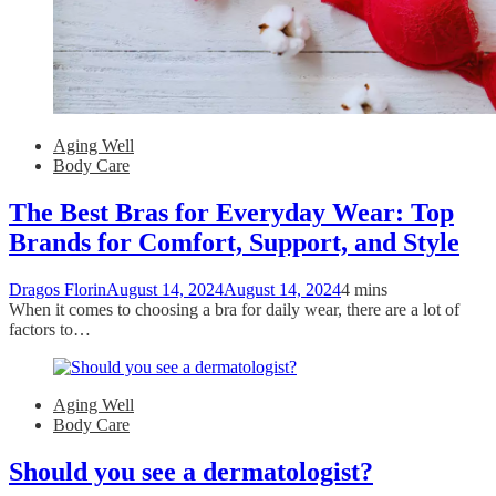
Aging Well
Body Care
The Best Bras for Everyday Wear: Top
Brands for Comfort, Support, and Style
Dragos Florin
August 14, 2024
August 14, 2024
4 mins
When it comes to choosing a bra for daily wear, there are a lot of
factors to…
Aging Well
Body Care
Should you see a dermatologist?