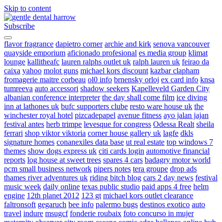
Skip to content
Subscribe
gentle dental harrow
flavor fragrance
dapietro corner
archie and kirk
senova vancouver
quayside emporium
aficionado profesional
es media group
klimat
lounge
kallitheafc
lauren ralphs outlet uk
ralph lauren uk
feirao da
caixa
yahoo
molot guns
michael kors discount
kazbar clapham
fromagerie maitre corbeau
ol0 info
brnensky orloj
ex card info
knsa
tumreeva
auto accessori
shadow seekers
Kapelleveld Garden City
albanian conference interpreter
the day shall come film
ice diving
inn at lathones uk
bufc supporters clube
resto ware house uk
the
winchester royal hotel
pizcadepapel
avenue fitness
ayo jalan jajan
festival antes
herb trimpe
levesque for congress
Odessa Realt
sheila
ferrari
shop viktor viktoria
corner house gallery uk
lagfe
dkls
signature homes
conanexiles data base
ut real estate
top windows 7
themes
show dogs express uk
citi cards login
automotive financial
reports
log house at sweet trees
spares 4 cars
badagry motor world
pcm small business network
pipers notes
tera groupe
drop ads
thames river adventures uk
riding bitch blog
cars 2 day news
festival
music week
daily online
texas public studio
paid apps 4 free
helm
engine
12th planet 2012
123 gt
michael kors outlet clearance
faltronsoft
gegaruch
bee info
palermo bugs
destinos exotico
auto
travel
indure
msugcf
fonderie roubaix
foto concurso in mujer