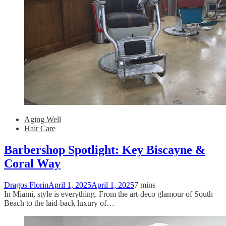
Aging Well
Hair Care
Barbershop Spotlight: Key Biscayne &
Coral Way
Dragos Florin
April 1, 2025
April 1, 2025
7 mins
In Miami, style is everything. From the art-deco glamour of South
Beach to the laid-back luxury of…