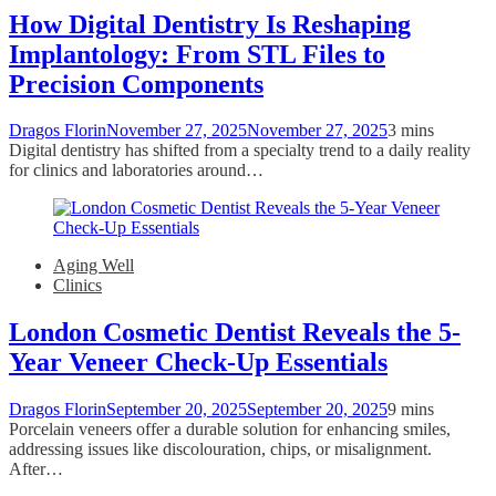
How Digital Dentistry Is Reshaping
Implantology: From STL Files to
Precision Components
Dragos Florin
November 27, 2025
November 27, 2025
3 mins
Digital dentistry has shifted from a specialty trend to a daily reality
for clinics and laboratories around…
Aging Well
Clinics
London Cosmetic Dentist Reveals the 5-
Year Veneer Check-Up Essentials
Dragos Florin
September 20, 2025
September 20, 2025
9 mins
Porcelain veneers offer a durable solution for enhancing smiles,
addressing issues like discolouration, chips, or misalignment.
After…