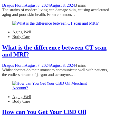
Dragos Florin
August 8, 2024
August 8, 2024
3 mins
The strains of modern living can damage skin, causing accelerated
aging and poor skin health. From common…
Aging Well
Body Care
What is the difference between CT scan
and MRI?
Dragos Florin
August 7, 2024
August 8, 2024
4 mins
Whilst doctors do their utmost to communicate well with patients,
the endless stream of jargon and acronyms…
Aging Well
Body Care
How can You Get Your CBD Oil