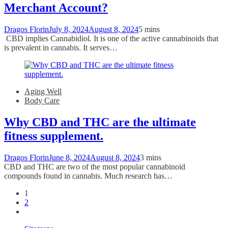
Merchant Account?
Dragos Florin
July 8, 2024
August 8, 2024
5 mins
CBD implies Cannabidiol. It is one of the active cannabinoids that
is prevalent in cannabis. It serves…
Aging Well
Body Care
Why CBD and THC are the ultimate
fitness supplement.
Dragos Florin
June 8, 2024
August 8, 2024
3 mins
CBD and THC are two of the most popular cannabinoid
compounds found in cannabis. Much research has…
1
2