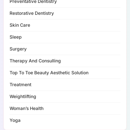
Preventative Dentistry
Restorative Dentistry
Skin Care
Sleep
Surgery
Therapy And Consulling
Top To Toe Beauty Aesthetic Solution
Treatment
Weightlifting
Woman’s Health
Yoga