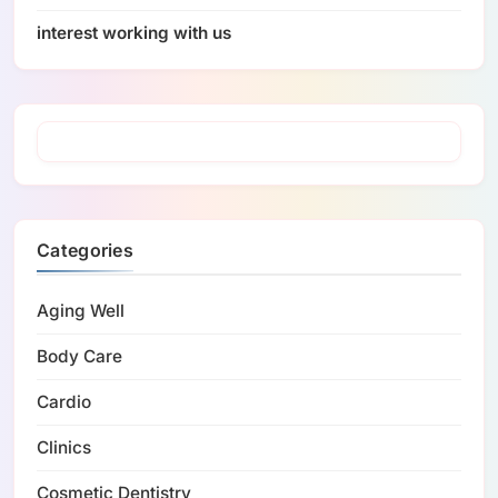
interest working with us
Categories
Aging Well
Body Care
Cardio
Clinics
Cosmetic Dentistry