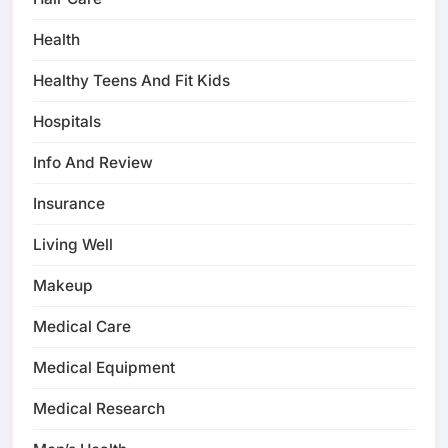
Health
Healthy Teens And Fit Kids
Hospitals
Info And Review
Insurance
Living Well
Makeup
Medical Care
Medical Equipment
Medical Research