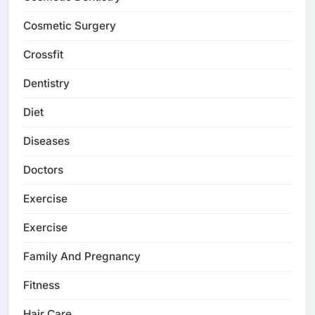
Cosmetic Surgery
Crossfit
Dentistry
Diet
Diseases
Doctors
Exercise
Exercise
Family And Pregnancy
Fitness
Hair Care