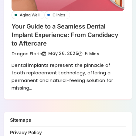
Aging Well
Clinics
Your Guide to a Seamless Dental
Implant Experience: From Candidacy
to Aftercare
May 26, 2025
Dragos Florin
5 Mins
Dental implants represent the pinnacle of
tooth replacement technology, offering a
permanent and natural-feeling solution for
missing…
Sitemaps
Privacy Policy