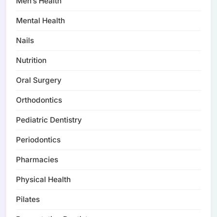
Men’s Health
Mental Health
Nails
Nutrition
Oral Surgery
Orthodontics
Pediatric Dentistry
Periodontics
Pharmacies
Physical Health
Pilates