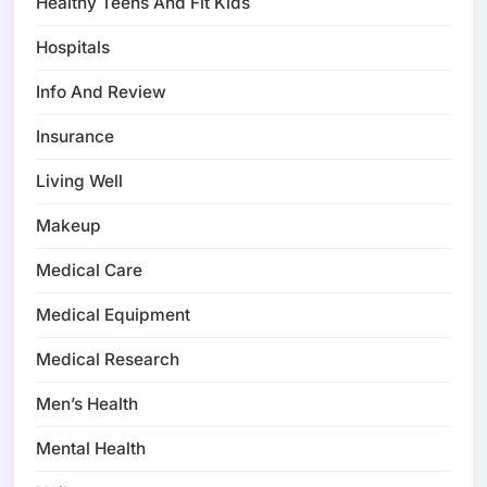
Healthy Teens And Fit Kids
Hospitals
Info And Review
Insurance
Living Well
Makeup
Medical Care
Medical Equipment
Medical Research
Men’s Health
Mental Health