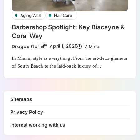
Aging Well
Hair Care
Barbershop Spotlight: Key Biscayne &
Coral Way
April 1, 2025
Dragos Florin
7 Mins
In Miami, style is everything. From the art-deco glamour
of South Beach to the laid-back luxury of…
Sitemaps
Privacy Policy
interest working with us